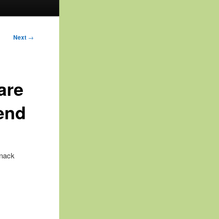
Next
→
are
end
snack
: