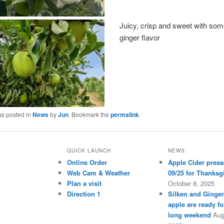
Juicy, crisp and sweet with som
ginger flavor
as posted in
News
by
Jun
. Bookmark the
permalink
.
QUICK LAUNCH
NEWS
Online Order
Apple Cider press
Web Cam & Weather
09/25 for Thanksg
Plan a visit
October 8, 2025
Direction 1
Silken and Ginge
apple are ready fo
long weekend
Aug