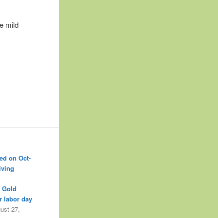
e mild
ed on Oct-
iving
r Gold
r labor day
ust 27,