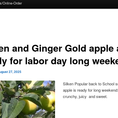
s/Online-Order
ken and Ginger Gold apple 
dy for labor day long week
ugust 27, 2025
Silken Popular back to School 
apple is ready for long weekend
crunchy, juicy and sweet.