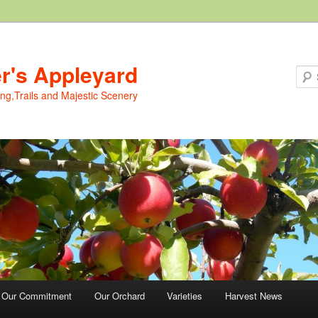
er's Appleyard
ing,Trails and Majestic Scenery
Our Commitment
Our Orchard
Varieties
Harvest News