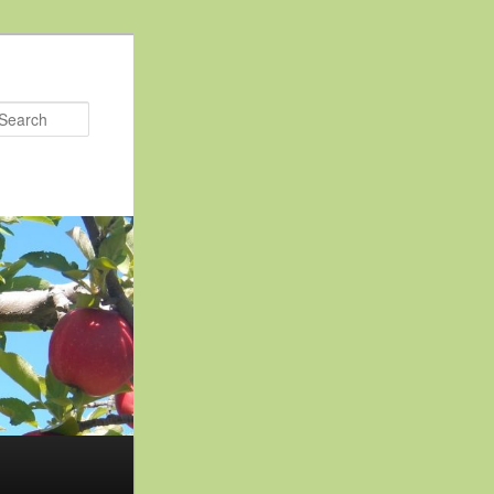
Search