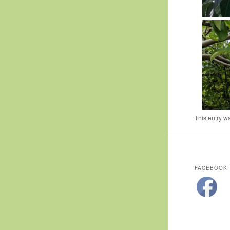
This entry w
FACEBOOK