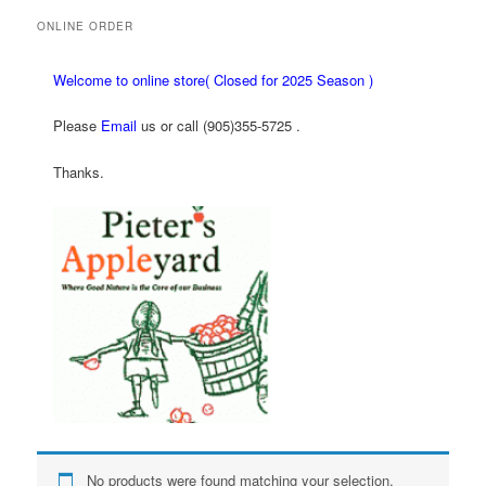
ONLINE ORDER
Welcome to online store( Closed for 2025 Season )
Please
Email
us or call (905)355-5725 .
Thanks.
No products were found matching your selection.