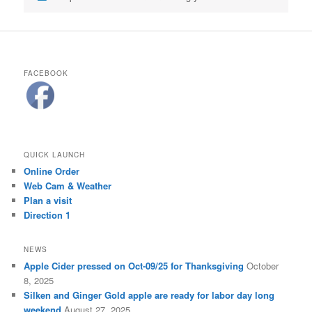
FACEBOOK
QUICK LAUNCH
Online Order
Web Cam & Weather
Plan a visit
Direction 1
NEWS
Apple Cider pressed on Oct-09/25 for Thanksgiving
October
8, 2025
Silken and Ginger Gold apple are ready for labor day long
weekend
August 27, 2025